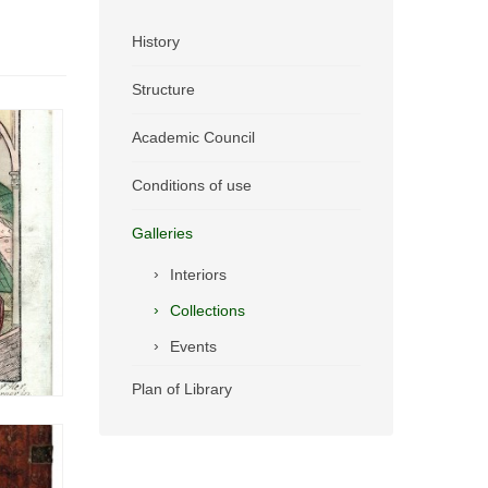
History
Structure
Academic Council
Conditions of use
Galleries
Interiors
Collections
Events
Plan of Library