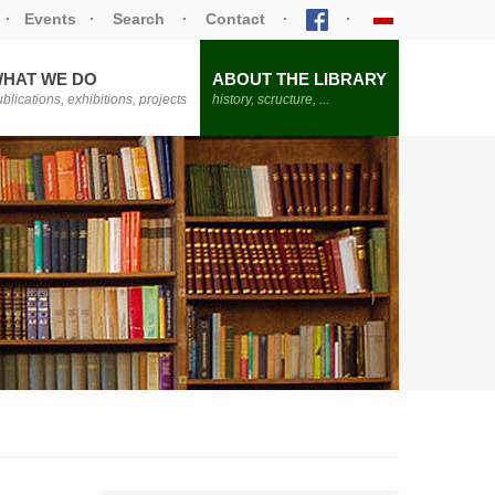
·
Events
·
Search
·
Contact
·
·
HAT WE DO
ABOUT THE LIBRARY
blications, exhibitions, projects
history, scructure, ...