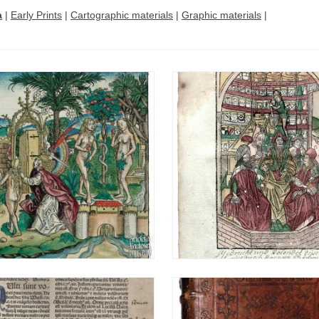
a
|
Early Prints
|
Cartographic materials
|
Graphic materials
|