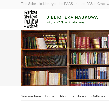
The Scientific Library of the PAAS and the PAS in Cracow
You are here:
Home
About the Library
Galleries