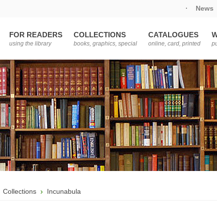
·
News
FOR READERS
COLLECTIONS
CATALOGUES
W
using the library
books, graphics, special
online, card, printed
pu
Collections
Incunabula