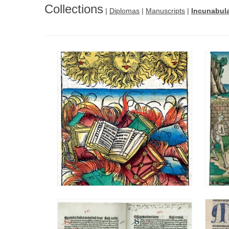
Collections
|
Diplomas
|
Manuscripts
|
Incunabul